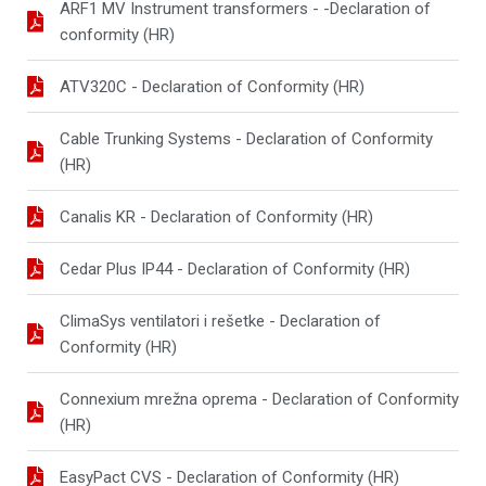
ARF1 MV Instrument transformers - -Declaration of
conformity (HR)
ATV320C - Declaration of Conformity (HR)
Cable Trunking Systems - Declaration of Conformity
(HR)
Canalis KR - Declaration of Conformity (HR)
Cedar Plus IP44 - Declaration of Conformity (HR)
ClimaSys ventilatori i rešetke - Declaration of
Conformity (HR)
Connexium mrežna oprema - Declaration of Conformity
(HR)
EasyPact CVS - Declaration of Conformity (HR)