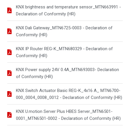
KNX brightness and temperature sensor_MTN663991 -
Declaration of Conformity (HR)
KNX Dali Gateway_MTN6725-0003 - Declaration of
Conformity (HR)
KNX IP Router REG-K_MTN680329 - Declaration of
Conformity (HR)
KNX Power supply 24V 0.4A_MTN693003- Declaration
of Conformity (HR)
KNX Switch Actuator Basic REG-K_4x16 A_ MTN6700-
000_0004_0008_0012 - Declaration of Conformity (HR)
KNX U.motion Server Plus HBES Server_MTN6501-
0001_MTN6501-0002 - Declaration of Conformity (HR)