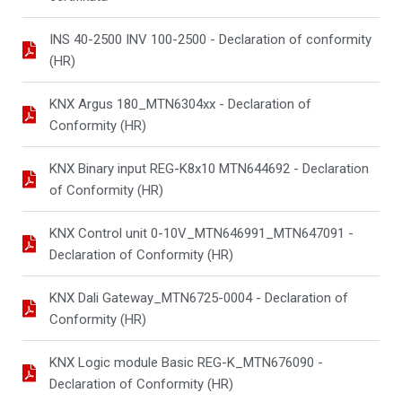
INS 40-2500 INV 100-2500 - Declaration of conformity
(HR)
KNX Argus 180_MTN6304xx - Declaration of
Conformity (HR)
KNX Binary input REG-K8x10 MTN644692 - Declaration
of Conformity (HR)
KNX Control unit 0-10V_MTN646991_MTN647091 -
Declaration of Conformity (HR)
KNX Dali Gateway_MTN6725-0004 - Declaration of
Conformity (HR)
KNX Logic module Basic REG-K_MTN676090 -
Declaration of Conformity (HR)