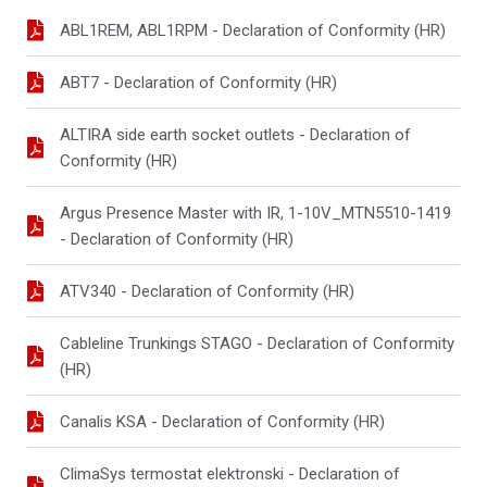
ABL1REM, ABL1RPM - Declaration of Conformity (HR)
ABT7 - Declaration of Conformity (HR)
ALTIRA side earth socket outlets - Declaration of
Conformity (HR)
Argus Presence Master with IR, 1-10V_MTN5510-1419
- Declaration of Conformity (HR)
ATV340 - Declaration of Conformity (HR)
Cableline Trunkings STAGO - Declaration of Conformity
(HR)
Canalis KSA - Declaration of Conformity (HR)
ClimaSys termostat elektronski - Declaration of