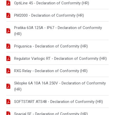
OptiLine 45 - Declaration of Conformity (HR)
PM2000 - Declaration of Conformity (HR)
Pratika 63A 125A - IP67 - Declaration of Conformity
(HR)
Prigusnica - Declaration of Conformity (HR)
Regulator Varlogic RT - Declaration of Conformity (HR)
RXG Relay - Declaration of Conformity (HR)
Sklopke 6A 10A 16A 250V - Declaration of Conformity
(HR)
SOFTSTART ATS48 - Declaration of Conformity (HR)
Spacial SF - Declaration of Conformity (HR)