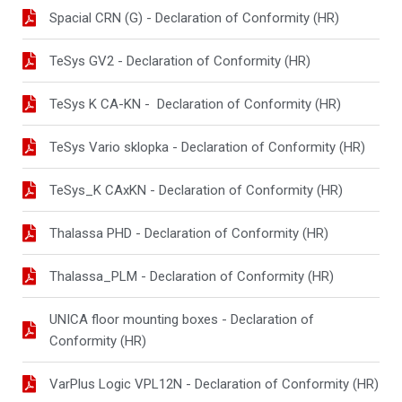
Spacial CRN (G) - Declaration of Conformity (HR)
TeSys GV2 - Declaration of Conformity (HR)
TeSys K CA-KN - Declaration of Conformity (HR)
TeSys Vario sklopka - Declaration of Conformity (HR)
TeSys_K CAxKN - Declaration of Conformity (HR)
Thalassa PHD - Declaration of Conformity (HR)
Thalassa_PLM - Declaration of Conformity (HR)
UNICA floor mounting boxes - Declaration of
Conformity (HR)
VarPlus Logic VPL12N - Declaration of Conformity (HR)