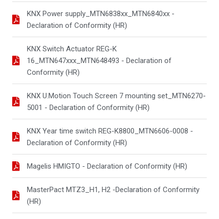
KNX Power supply_MTN6838xx_MTN6840xx -
Declaration of Conformity (HR)
KNX Switch Actuator REG-K
16_MTN647xxx_MTN648493 - Declaration of
Conformity (HR)
KNX U.Motion Touch Screen 7 mounting set_MTN6270-
5001 - Declaration of Conformity (HR)
KNX Year time switch REG-K8800_MTN6606-0008 -
Declaration of Conformity (HR)
Magelis HMIGTO - Declaration of Conformity (HR)
MasterPact MTZ3_H1, H2 -Declaration of Conformity
(HR)