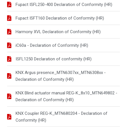
Fupact ISFL250-400 Declaration of Conformity (HR)
Fupact ISFT160 Declaration of Conformity (HR)
Harmony XVL Declaration of Conformity (HR)
iC60a - Declaration of Conformity (HR)
ISFL1250 Declaration of conformity (HR)
KNX Argus presence_MTN6307xx_MTN6308xx -
Declaration of Conformity (HR)
KNX Blind actuator manual REG-K_8x10_MTN649802 -
Declaration of Conformity (HR)
KNX Coupler REG-K_MTN680204 - Declaration of
Conformity (HR)