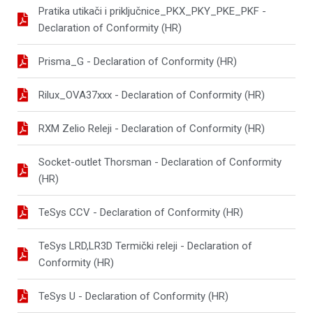
Pratika utikači i priključnice_PKX_PKY_PKE_PKF -
Declaration of Conformity (HR)
Prisma_G - Declaration of Conformity (HR)
Rilux_OVA37xxx - Declaration of Conformity (HR)
RXM Zelio Releji - Declaration of Conformity (HR)
Socket-outlet Thorsman - Declaration of Conformity
(HR)
TeSys CCV - Declaration of Conformity (HR)
TeSys LRD,LR3D Termički releji - Declaration of
Conformity (HR)
TeSys U - Declaration of Conformity (HR)