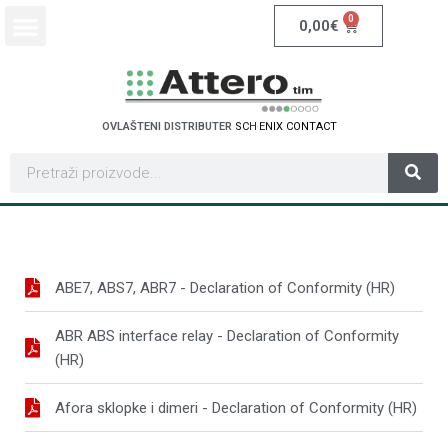
0
0,00
€
OVLAŠTENI DISTRIBUTER
S
C
H
N
E
I
D
E
R
E
L
E
C
T
R
C
I
ABE7, ABS7, ABR7 - Declaration of Conformity (HR)
ABR ABS interface relay - Declaration of Conformity
(HR)
Afora sklopke i dimeri - Declaration of Conformity (HR)