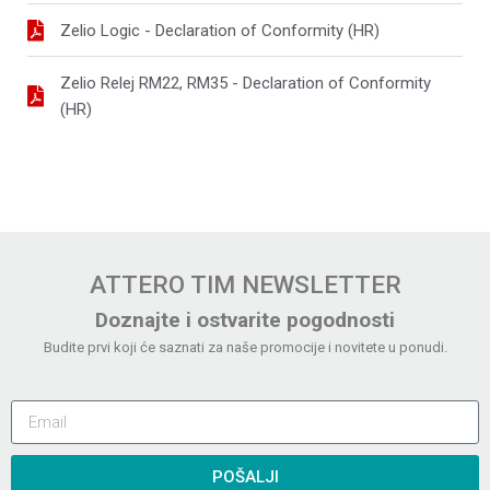
Zelio Logic - Declaration of Conformity (HR)
Zelio Relej RM22, RM35 - Declaration of Conformity
(HR)
ATTERO TIM NEWSLETTER
Doznajte i ostvarite pogodnosti
Budite prvi koji će saznati za naše promocije i novitete u ponudi.
POŠALJI