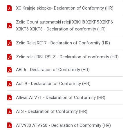
XC Krajnje sklopke- Declaration of Conformity (HR)
Zelio Count automatski releji XBKH8 XBKP5 XBKP6
XBKT6 XBKT8 - Declaration of conformity (HR)
Zelio Relej RE17 - Declaration of Conformity (HR)
Zelio releji RSL RSLZ - Declaration of conformity (HR)
ABL6 - Declaration of Conformity (HR)
Acti 9 - Declaration of Conformity (HR)
Altivar ATV71 - Declaration of Conformity (HR)
ATS - Declaration of Conformity (HR)
ATV930 ATV950 - Declaration of Conformity (HR)