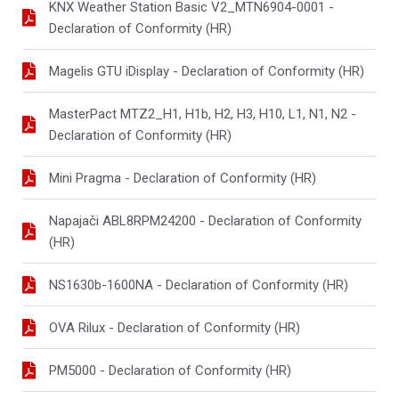
KNX Weather Station Basic V2_MTN6904-0001 -
Declaration of Conformity (HR)
Magelis GTU iDisplay - Declaration of Conformity (HR)
MasterPact MTZ2_H1, H1b, H2, H3, H10, L1, N1, N2 -
Declaration of Conformity (HR)
Mini Pragma - Declaration of Conformity (HR)
Napajači ABL8RPM24200 - Declaration of Conformity
(HR)
NS1630b-1600NA - Declaration of Conformity (HR)
OVA Rilux - Declaration of Conformity (HR)
PM5000 - Declaration of Conformity (HR)