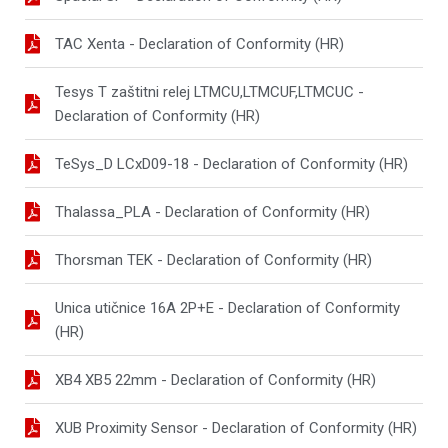
TAC Xenta - Declaration of Conformity (HR)
Tesys T zaštitni relej LTMCU,LTMCUF,LTMCUC -
Declaration of Conformity (HR)
TeSys_D LCxD09-18 - Declaration of Conformity (HR)
Thalassa_PLA - Declaration of Conformity (HR)
Thorsman TEK - Declaration of Conformity (HR)
Unica utičnice 16A 2P+E - Declaration of Conformity
(HR)
XB4 XB5 22mm - Declaration of Conformity (HR)
XUB Proximity Sensor - Declaration of Conformity (HR)