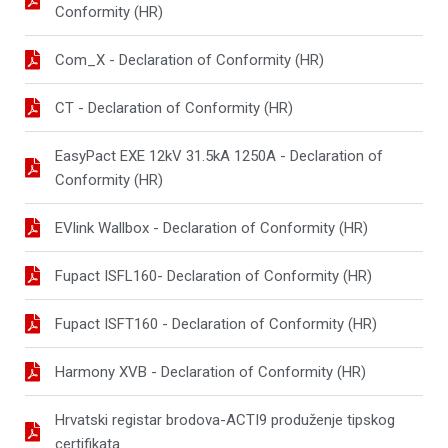
Conformity (HR)
Com_X - Declaration of Conformity (HR)
CT - Declaration of Conformity (HR)
EasyPact EXE 12kV 31.5kA 1250A - Declaration of
Conformity (HR)
EVlink Wallbox - Declaration of Conformity (HR)
Fupact ISFL160- Declaration of Conformity (HR)
Fupact ISFT160 - Declaration of Conformity (HR)
Harmony XVB - Declaration of Conformity (HR)
Hrvatski registar brodova-ACTI9 produženje tipskog
certifikata