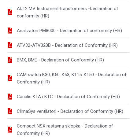
AD12 MV Instrument transformers -Declaration of
conformity (HR)
Analizatori PM8000 - Declaration of conformity (HR)
ATV32-ATV320B - Declaration of Conformity (HR)
BMX, BME - Declaration of Conformity (HR)
CAM switch K30, K50, K63, K115, K150 - Declaration of
Conformity (HR)
Canalis KTA i KTC - Declaration of Conformity (HR)
ClimaSys ventilatori - Declaration of Conformity (HR)
Compact NSX rastavna sklopka - Declaration of
Conformity (HR)