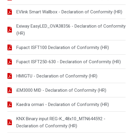
EVlink Smart Wallbox - Declaration of Conformity (HR)
Exiway EasyLED_OVA38356 - Declaration of Conformity
(HR)
Fupact ISFT100 Declaration of Conformity (HR)
Fupact ISFT250-630 - Declaration of Conformity (HR)
HMIGTU - Declaration of Conformity (HR)
iEM3000 MID - Declaration of Conformity (HR)
Kaedra ormari - Declaration of Conformity (HR)
KNX Binary input REG-K_48x10_MTN644592 -
Declaration of Conformity (HR)