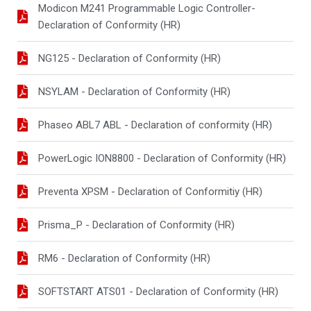
Modicon M241 Programmable Logic Controller-
Declaration of Conformity (HR)
NG125 - Declaration of Conformity (HR)
NSYLAM - Declaration of Conformity (HR)
Phaseo ABL7 ABL - Declaration of conformity (HR)
PowerLogic ION8800 - Declaration of Conformity (HR)
Preventa XPSM - Declaration of Conformitiy (HR)
Prisma_P - Declaration of Conformity (HR)
RM6 - Declaration of Conformity (HR)
SOFTSTART ATS01 - Declaration of Conformity (HR)