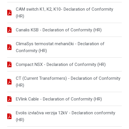
CAM switch K1, K2, K10- Declaration of Conformity
(HR)
Canalis KSB - Declaration of Conformity (HR)
ClimaSys termostat mehanički - Declaration of
Conformity (HR)
Compact NSX - Declaration of Conformity (HR)
CT (Current Transformers) - Declaration of Conformity
(HR)
EVlink Cable - Declaration of Conformity (HR)
Evolis izvlačiva verzija 12kV - Declaration conformity
(HR)