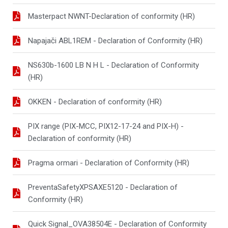
Masterpact NWNT-Declaration of conformity (HR)
Napajači ABL1REM - Declaration of Conformity (HR)
NS630b-1600 LB N H L - Declaration of Conformity
(HR)
OKKEN - Declaration of conformity (HR)
PIX range (PIX-MCC, PIX12-17-24 and PIX-H) -
Declaration of conformity (HR)
Pragma ormari - Declaration of Conformity (HR)
PreventaSafetyXPSAXE5120 - Declaration of
Conformity (HR)
Quick Signal_OVA38504E - Declaration of Conformity