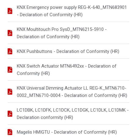
KNX Emergency power supply REG-K-640_MTN683901
- Declaration of Conformity (HR)
KNX Moultitouch Pro SysD_MTN6215-5910 -
Declaration of Conformity (HR)
KNX Pushbuttons - Declaration of Conformity (HR)
KNX Switch Actuator MTN6492xx - Declaration of
Conformity (HR)
KNX Universal Dimming Actuator LL REG-K_MTN6710-
0002_MTN6710-0004 - Declaration of Conformity (HR)
LC1DBK, LC1DFK, LC1DCK, LC1DGK, LC1DLK, LC1DMK -
Declaration conformity (HR)
Magelis HMIGTU - Declaration of Conformity (HR)