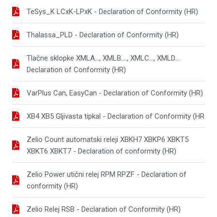
TeSys_K LCxK-LPxK - Declaration of Conformity (HR)
Thalassa_PLD - Declaration of Conformity (HR)
Tlačne sklopke XMLA..., XMLB...., XMLC..., XMLD...
Declaration of Conformity (HR)
VarPlus Can, EasyCan - Declaration of Conformity (HR)
XB4 XB5 Gljivasta tipkal - Declaration of Conformity (HR
Zelio Count automatski releji XBKH7 XBKP6 XBKT5
XBKT6 XBKT7 - Declaration of conformity (HR)
Zelio Power utični relej RPM RPZF - Declaration of
conformity (HR)
Zelio Relej RSB - Declaration of Conformity (HR)