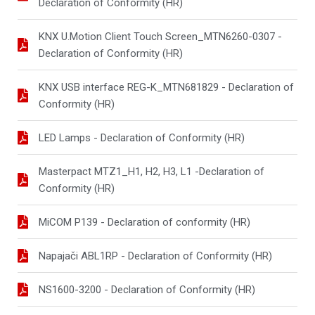
Declaration of Conformity (HR)
KNX U.Motion Client Touch Screen_MTN6260-0307 -
Declaration of Conformity (HR)
KNX USB interface REG-K_MTN681829 - Declaration of
Conformity (HR)
LED Lamps - Declaration of Conformity (HR)
Masterpact MTZ1_H1, H2, H3, L1 -Declaration of
Conformity (HR)
MiCOM P139 - Declaration of conformity (HR)
Napajači ABL1RP - Declaration of Conformity (HR)
NS1600-3200 - Declaration of Conformity (HR)