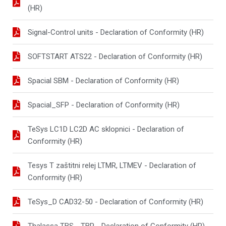
(HR)
Signal-Control units - Declaration of Conformity (HR)
SOFTSTART ATS22 - Declaration of Conformity (HR)
Spacial SBM - Declaration of Conformity (HR)
Spacial_SFP - Declaration of Conformity (HR)
TeSys LC1D LC2D AC sklopnici - Declaration of
Conformity (HR)
Tesys T zaštitni relej LTMR, LTMEV - Declaration of
Conformity (HR)
TeSys_D CAD32-50 - Declaration of Conformity (HR)
Thalassa TBS - TBP - Declaration of Conformity (HR)