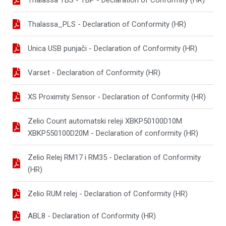
Thalassa_PLS - Declaration of Conformity (HR)
Unica USB punjači - Declaration of Conformity (HR)
Varset - Declaration of Conformity (HR)
XS Proximity Sensor - Declaration of Conformity (HR)
Zelio Count automatski releji XBKP50100D10M
XBKP550100D20M - Declaration of conformity (HR)
Zelio Relej RM17 i RM35 - Declaration of Conformity
(HR)
Zelio RUM relej - Declaration of Conformity (HR)
ABL8 - Declaration of Conformity (HR)