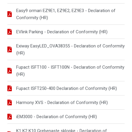
Easy9 ormari EZ9E1, EZ9E2, EZ9E3 - Declaration of
Conformity (HR)
EVlink Parking - Declaration of Conformity (HR)
Exiway EasyLED_OVA38355 - Declaration of Conformity
(HR)
Fupact ISFT100 - ISFT100N - Declaration of Conformity
(HR)
Fupact ISFT250-400 Declaration of Conformity (HR)
Harmony XVS - Declaration of Conformity (HR)
iEM3000 - Declaration of Conformity (HR)
K1 K2 K10 Grebenaste sklopke - Declaration of