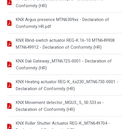
Conformity (HR)
KNX Argus presence MTN6309xx - Declaration of
Conformity HR.pdf
KNX Blind-switch actuator REG-K 16-10 MTN649908
MTN649912 - Declaration of Conformity (HR)
KNX Dali Gateway_MTN6725-0001 - Declaration of
Conformity (HR)
KNX Heating actuator REG-K_6x230_MTN6730-0001 -
Declaration of Conformity (HR)
KNX Movement detector_MGU3_5_50.533.xx -
Declaration of Conformity (HR)
KNX Roller Shutter Actuator REG-K_MTN649704 -