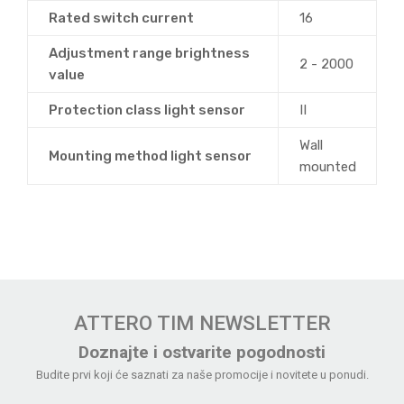
Rated switch current
16
Adjustment range brightness
2 - 2000
value
Protection class light sensor
II
Wall
Mounting method light sensor
mounted
ATTERO TIM NEWSLETTER
Doznajte i ostvarite pogodnosti
Budite prvi koji će saznati za naše promocije i novitete u ponudi.