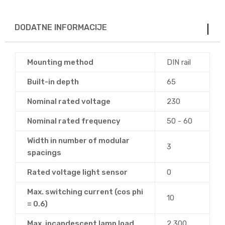
DODATNE INFORMACIJE
Mounting method
DIN rail
Built-in depth
65
Nominal rated voltage
230
Nominal rated frequency
50 - 60
Width in number of modular
3
spacings
Rated voltage light sensor
0
Max. switching current (cos phi
10
= 0.6)
Max. incandescent lamp load
2,300