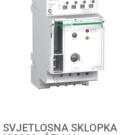
SVJETLOSNA SKLOPKA