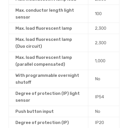
Max. conductor length light
100
sensor
Max. load fluorescent lamp
2,300
Max. load fluorescent lamp
2,300
(Duo circuit)
Max. load fluorescent lamp
1,000
(parallel compensated)
With programmable overnight
No
shutoff
Degree of protection (IP) light
IP54
sensor
Push button input
No
Degree of protection (IP)
IP20