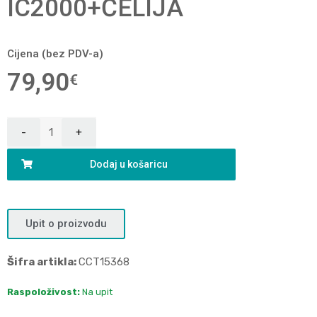
IC2000+ĆELIJA
Cijena (bez PDV-a)
79,90
€
Dodaj u košaricu
Upit o proizvodu
Šifra artikla:
CCT15368
Raspoloživost:
Na upit