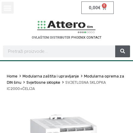
0
0,00
€
OVLAŠTENI DISTRIBUTER
P
H
O
E
N
I
X
C
O
N
T
A
C
T
Home
Modularna zaštita i upravljanje
Modularna oprema za
DIN šinu
Svjetlosne sklopke
SVJETLOSNA SKLOPKA
IC2000+ĆELIJA