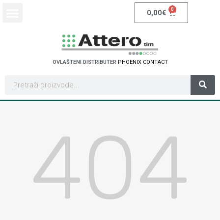
0
0,00
€
OVLAŠTENI DISTRIBUTER
P
H
O
E
N
I
X
C
O
N
T
A
C
T
404