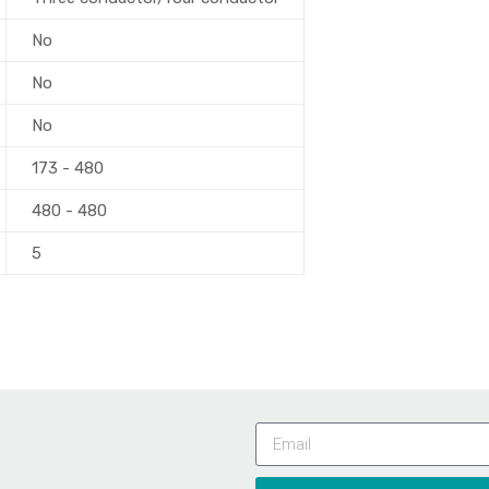
No
No
No
173 - 480
480 - 480
5