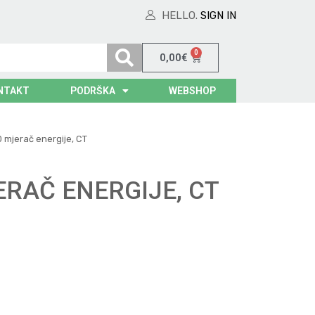
HELLO.
SIGN IN
0
0,00
€
NTAKT
PODRŠKA
WEBSHOP
 mjerač energije, CT
ERAČ ENERGIJE, CT