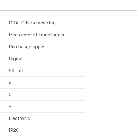
DRA (DIN-rail adapter)
Measurement transformer
Purchase/supply
Digital
50 - 60
6
5
9
Electronic
IP20