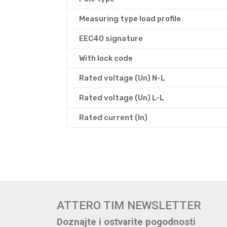
Measuring type load profile
EEC40 signature
With lock code
Rated voltage (Un) N-L
Rated voltage (Un) L-L
Rated current (In)
ATTERO TIM NEWSLETTER
Doznajte i ostvarite pogodnosti