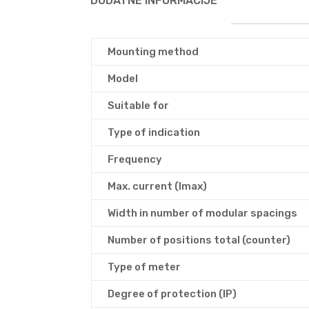
DODATNE INFORMACIJE
Mounting method
Model
Suitable for
Type of indication
Frequency
Max. current (Imax)
Width in number of modular spacings
Number of positions total (counter)
Type of meter
Degree of protection (IP)