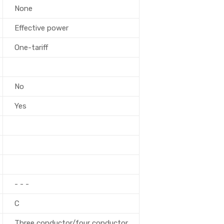
None
Effective power
One-tariff
No
Yes
- - -
C
Three conductor/four conductor