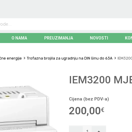
O NAMA
PREUZIMANJA
NOVOSTI
KO
ične energije
Trofazna brojila za ugradnju na DIN šinu do 63A
IEM3200
IEM3200 MJ
Cijena (bez PDV-a)
200,00
€