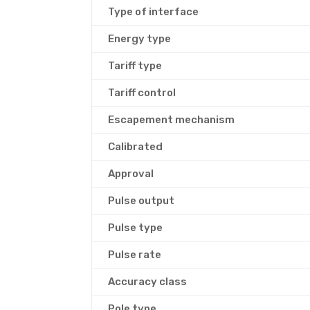
Type of interface
Energy type
Tariff type
Tariff control
Escapement mechanism
Calibrated
Approval
Pulse output
Pulse type
Pulse rate
Accuracy class
Pole type