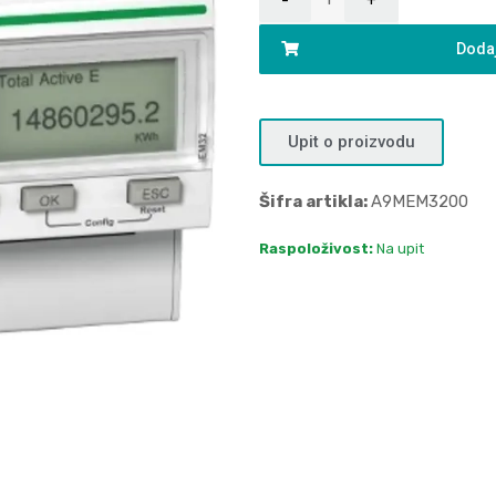
Dodaj
Upit o proizvodu
Šifra artikla:
A9MEM3200
Raspoloživost:
Na upit