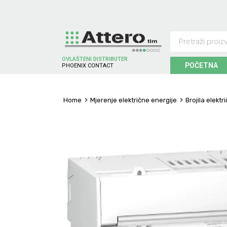
OVLAŠTENI DISTRIBUTER
POČETNA
P
H
O
E
N
I
X
C
O
N
T
A
C
T
Home
Mjerenje električne energije
Brojila elektr